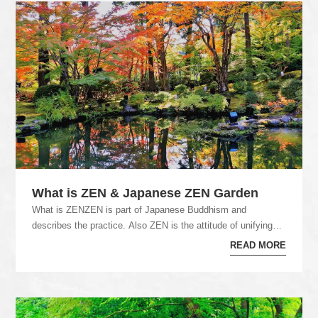
What is ZEN & Japanese ZEN Garden
What is ZENZEN is part of Japanese Buddhism and
describes the practice. Also ZEN is the attitude of unifying
the spirit and enlightenment. In Japanese...
READ MORE