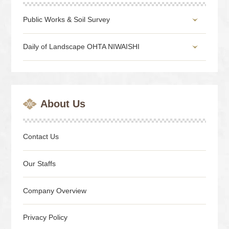
Public Works & Soil Survey
Daily of Landscape OHTA NIWAISHI
About Us
Contact Us
Our Staffs
Company Overview
Privacy Policy