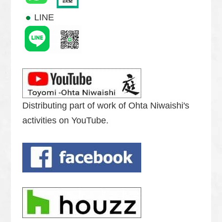
LINE
Distributing part of work of Ohta Niwaishi's
activities on YouTube.