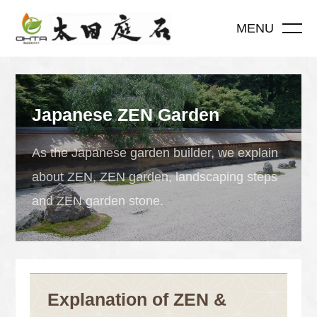
MENU
Japanese ZEN Garden
As the Japanese garden builder, we explain
about ZEN, ZEN garden, landscaping steps
and ZEN garden stone.
Explanation of ZEN &