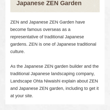
Japanese ZEN Garden
ZEN and Japanese ZEN Garden have
become famous overseas as a
representative of traditional Japanese
gardens. ZEN is one of Japanese traditional
culture.
As the Japanese ZEN garden builder and the
traditional Japanese landscaping company,
Landscape Ohta Niwaishi explain about ZEN
and Japanese ZEN garden, including to get it
at your site.