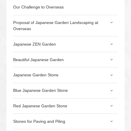
Our Challenge to Overseas
Proposal of Japanese Garden Landscaping at
Overseas
Japanese ZEN Garden
Beautiful Japanese Garden
Japanese Garden Stone
Blue Japanese Garden Stone
Red Japanese Garden Stone
Stones for Paving and Piling