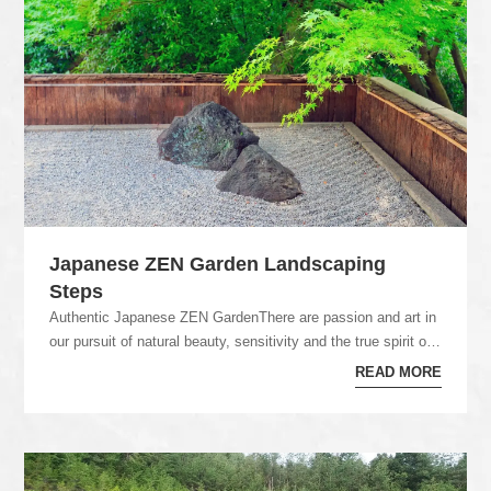
Japanese ZEN Garden Landscaping
Steps
Authentic Japanese ZEN GardenThere are passion and art in
our pursuit of natural beauty, sensitivity and the true spirit of
craftmanship in our Japane...
READ MORE