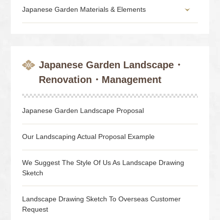
Japanese Garden Materials & Elements
Japanese Garden Landscape・
Renovation・Management
Japanese Garden Landscape Proposal
Our Landscaping Actual Proposal Example
We Suggest The Style Of Us As Landscape Drawing
Sketch
Landscape Drawing Sketch To Overseas Customer
Request