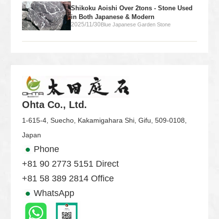
Shikoku Aoishi Over 2tons - Stone Used
in Both Japanese & Modern
2025/11/30
Blue Japanese Garden Stone
Ohta Co., Ltd.
1-615-4, Suecho, Kakamigahara Shi, Gifu, 509-0108,
Japan
Phone
+81 90 2773 5151 Direct
+81 58 389 2814 Office
WhatsApp