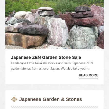
Japanese ZEN Garden Stone Sale
Landscape Ohta Niwaishi stocks and sells Japanese ZEN
garden stones from all over Japan. We also take your
backorder by our own network. Please feel f...
READ MORE
Japanese Garden & Stones