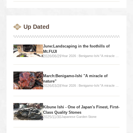
Up Dated
June:Landscaping in the foothills of
Mt.FUJI
2026/06/29
Year 2026 : Benigamo-Ishi "A miracle of
nature”
March:Benigamo-Ishi "A miracle of
nature”
2026/03/28
Year 2026 : Benigamo-Ishi "A miracle of
nature”
Kibune Ishi - One of Japan's Finest, First-
Class Quality Stones
2025/11/30
Japanese Garden Stone