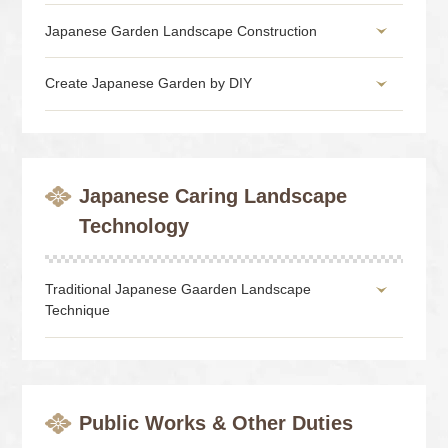
Japanese Garden Landscape Construction
Create Japanese Garden by DIY
Japanese Caring Landscape
Technology
Traditional Japanese Gaarden Landscape
Technique
Public Works & Other Duties